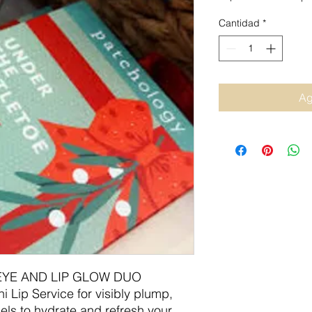
Cantidad
*
Ag
EYE AND LIP GLOW DUO
ni Lip Service for visibly plump,
els to hydrate and refresh your