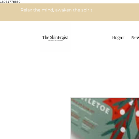
18071776859
Relax the mind, awaken the spirit
Hogar
New