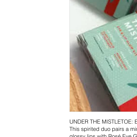
UNDER THE MISTLETOE: 
This spirited duo pairs a mi
glossy lips with Rosé Eye G