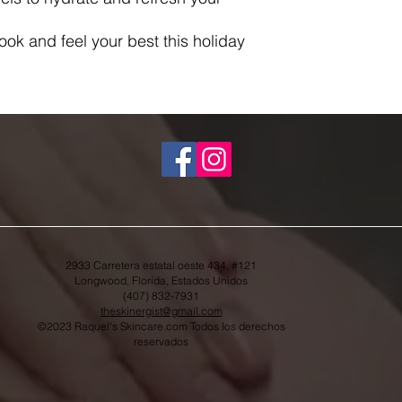
look and feel your best this holiday
.
2933 Carretera estatal oeste 434, #121
Longwood, Florida, Estados Unidos
(407) 832-7931
theskinergist@gmail.com
©2023 Raquel's Skincare.com Todos los derechos
reservados