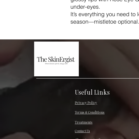
under-eyes.
It’s everything you need to 
season—mistletoe optional
Useful Links
Privacy Policy
Terms & Conditions
Treatments
Contact Us