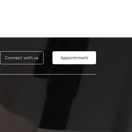
Connect with us
Appointment