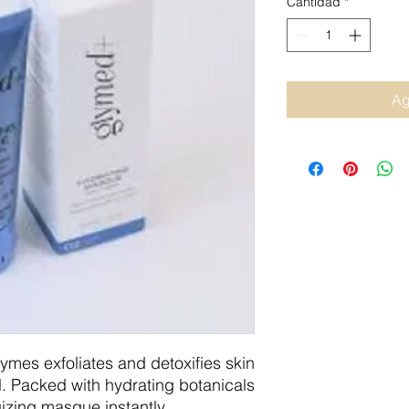
Cantidad
*
Ag
mes exfoliates and detoxifies skin
al. Packed with hydrating botanicals
gizing masque instantly