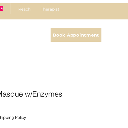
Reach Therapist
Book Appointment
 Masque w/Enzymes
hipping Policy