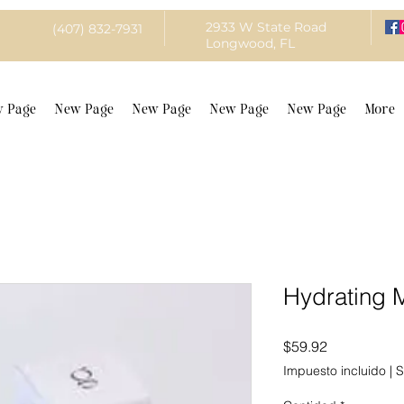
2933 W State Road
(407) 832-7931
Longwood, FL
 Page
New Page
New Page
New Page
New Page
More
Hydrating
Precio
$59.92
Impuesto incluido
|
S