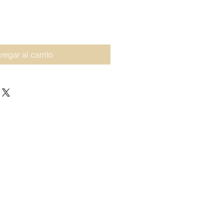
regar al carrito