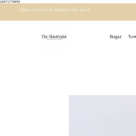
18071776859
Relax the mind, awaken the spirit
Hogar
New