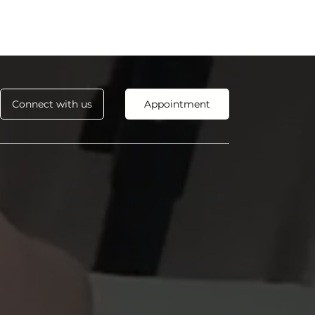
Connect with us
Appointment