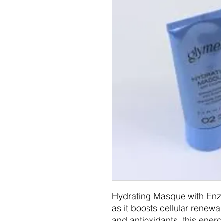
Hydrating Masque with Enzy
as it boosts cellular renew
and antioxidants, this ener