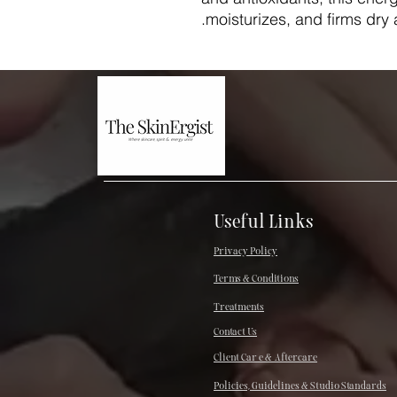
moisturizes, and firms dry
Useful Links
Privacy Policy
Terms & Conditions
Treatments
Contact Us
Client Car e & Aftercare
Policies, Guidelines & Studio Standards