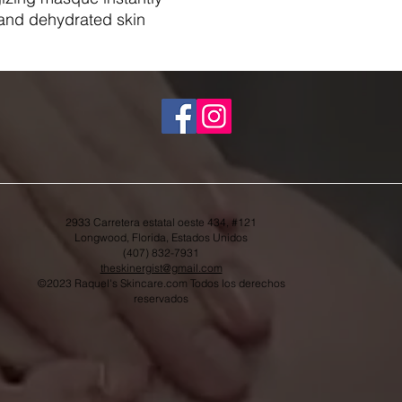
 and dehydrated skin.
2933 Carretera estatal oeste 434, #121
Longwood, Florida, Estados Unidos
(407) 832-7931
theskinergist@gmail.com
©2023 Raquel's Skincare.com Todos los derechos
reservados