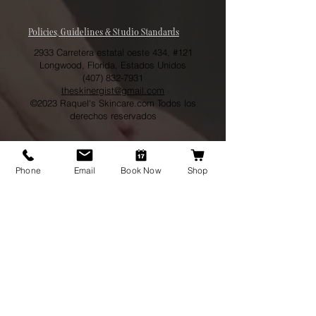
Policies, Guidelines & Studio Standards
2933 Carretera estatal oeste 434, #121
Longwood, Florida, Estados Unidos
(407) 832-7931
theskinergist@gmail.com
©2023 Raquel's Skincare.com Todos los
derechos reservados
Phone
Email
Book Now
Shop