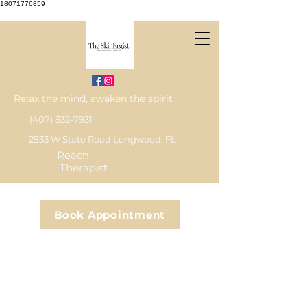
18071776859
Relax the mind, awaken the spirit
(407) 832-7931
2933 W State Road Longwood, FL
Reach
Therapist
Book Appointment