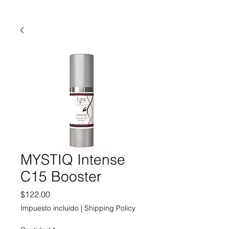
MYSTIQ Intense
C15 Booster
Precio
$122.00
Impuesto incluido
|
Shipping Policy