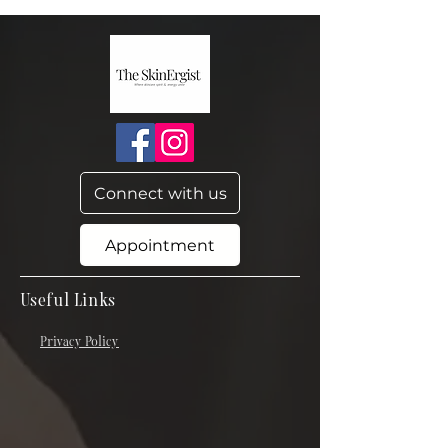
Connect with us
Appointment
Useful Links
Privacy Policy