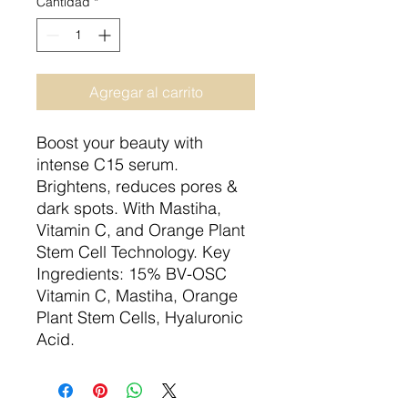
Cantidad
*
Agregar al carrito
Boost your beauty with
intense C15 serum.
Brightens, reduces pores &
dark spots. With Mastiha,
Vitamin C, and Orange Plant
Stem Cell Technology. Key
Ingredients: 15% BV-OSC
Vitamin C, Mastiha, Orange
Plant Stem Cells, Hyaluronic
Acid.