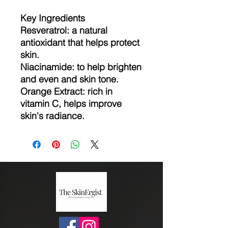
Key Ingredients
Resveratrol: a natural
antioxidant that helps protect
skin.
Niacinamide: to help brighten
and even and skin tone.
Orange Extract: rich in
vitamin C, helps improve
skin's radiance.