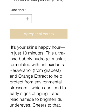
Cantidad
*
Agregar al carrito
It’s your skin’s happy hour—
in just 10 minutes. This ultra-
luxe bubbly hydrogel mask is
formulated with antioxidants
Resveratrol (from grapes!)
and Orange Extract to help
protect from environmental
stressors—which can lead to
early signs of aging—and
Niacinamide to brighten dull
undereyes. Cheers to that.