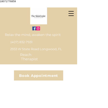
18071776859
Relax the mind, awaken the spirit
(407) 832-7931
2933 W State Road Longwood, FL
Reach
Therapist
Book Appointment