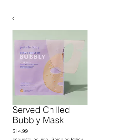
Served Chilled
Bubbly Mask
Precio
$14.99
Impuesto incluido
|
Shipping Policy