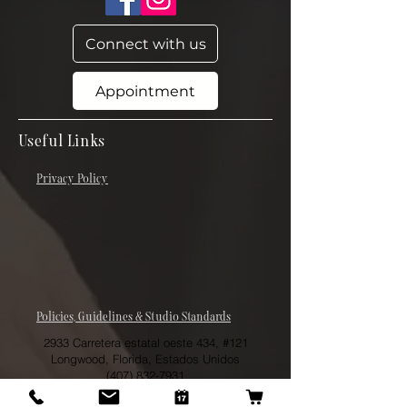
Connect with us
Appointment
Useful Links
Privacy Policy
Policies, Guidelines & Studio Standards
2933 Carretera estatal oeste 434, #121
Longwood, Florida, Estados Unidos
(407) 832-7931
theskinergist@gmail.com