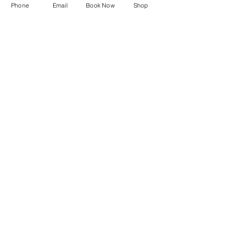
©2023 Raquel's Skincare.com Todos los
Phone
Email
Book Now
Shop
derechos reservados