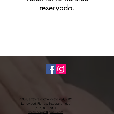
reservado.
2933 Carretera estatal oeste 434, #121
Longwood, Florida, Estados Unidos
(407) 832-7931
theskinergist@gmail.com