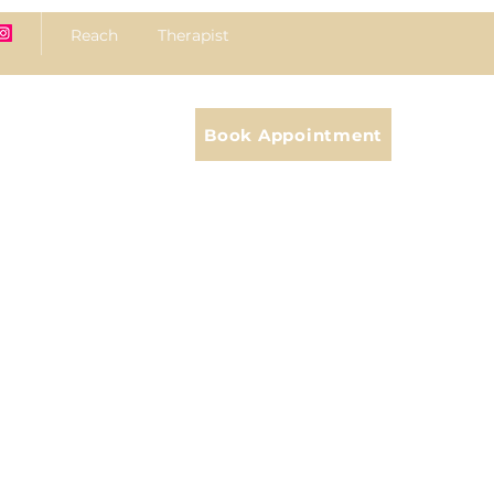
Reach Therapist
Book Appointment