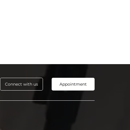
Connect with us
Appointment