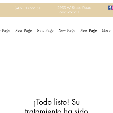
2933 W State Road
(407) 832-7931
Longwood, FL
 Page
New Page
New Page
New Page
New Page
More
¡Todo listo! Su
tratamiento ha sido