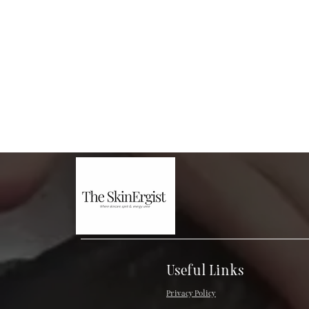
Useful Links
Privacy Policy