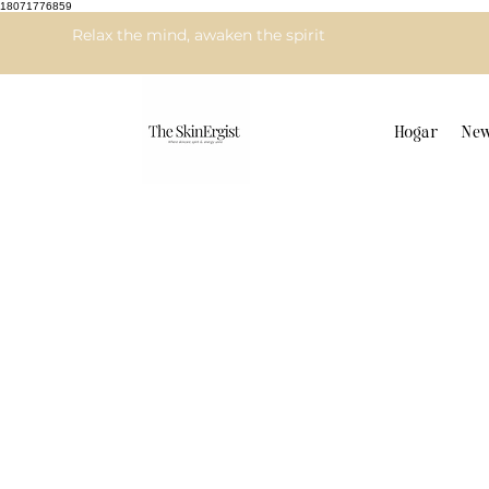
18071776859
Relax the mind, awaken the spirit
Hogar
New