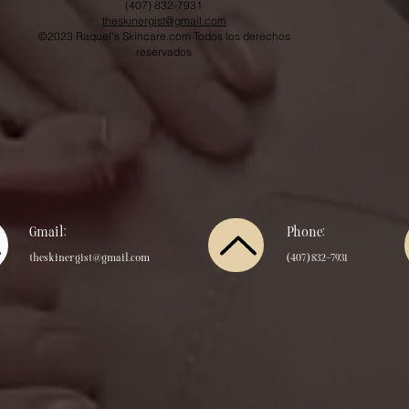
(407) 832-7931
theskinergist@gmail.com
©2023 Raquel's Skincare.com Todos los derechos
reservados
Gmail:
Phone:
theskinergist@gmail.com
​(407) 832-7931