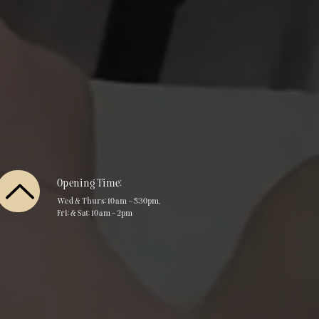
Opening Time:
Wed & Thurs: 10am – 5:30pm,
Fri: & Sat: 10am - 2pm