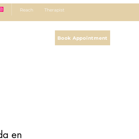
Reach Therapist
Book Appointment
da en