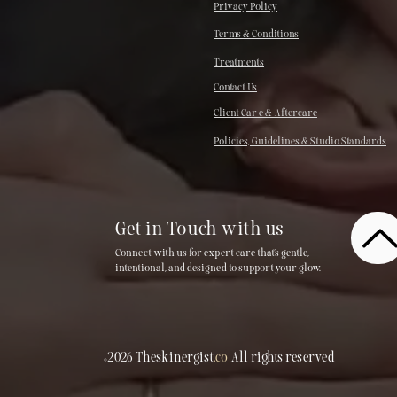
Privacy Policy
Terms & Conditions
Treatments
Contact Us
Client Car e & Aftercare
Policies, Guidelines & Studio Standards
Get in Touch with us
Connect with us for expert care that’s gentle,
intentional, and designed to support your glow.
©2026 Theskinergist
.co
All rights reserved