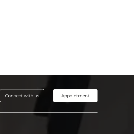
Connect with us
Appointment