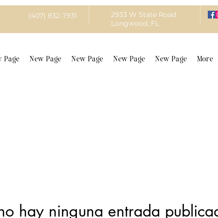
2933 W State Road
(407) 832-7931
Longwood, FL
 Page
New Page
New Page
New Page
New Page
More
no hay ninguna entrada publica