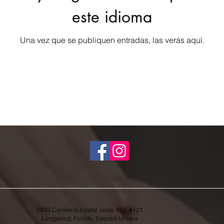
este idioma
Una vez que se publiquen entradas, las verás aquí.
2933 Carretera estatal oeste 434, #121
Longwood, Florida, Estados Unidos