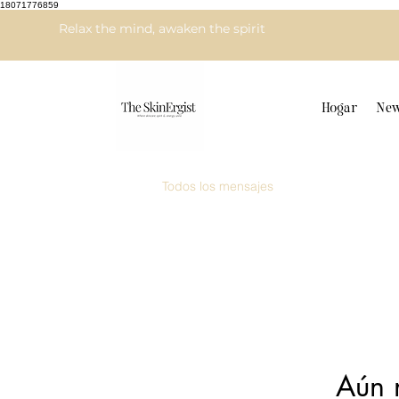
18071776859
Relax the mind, awaken the spirit
Hogar
New
Todos los mensajes
Aún 