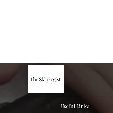
Useful Links