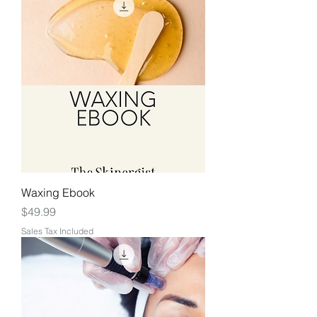
Waxing Ebook
Price
$49.99
Sales Tax Included