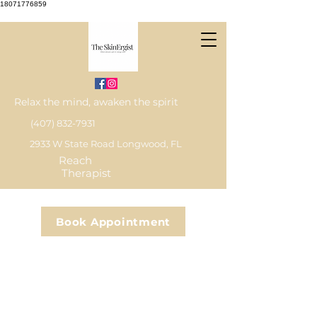
18071776859
Relax the mind, awaken the spirit
(407) 832-7931
2933 W State Road Longwood, FL
Reach
Therapist
Book Appointment