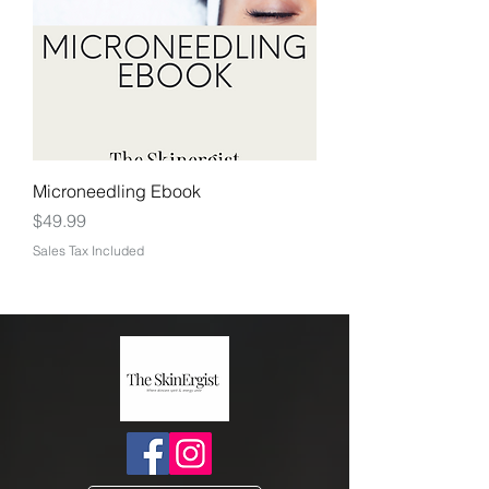
Microneedling Ebook
Price
$49.99
Sales Tax Included