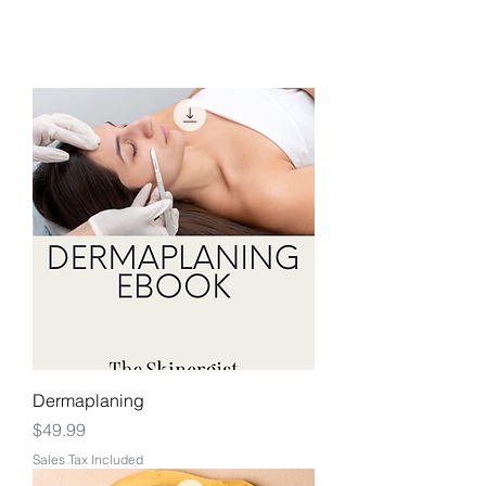
Dermaplaning
Price
$49.99
Sales Tax Included