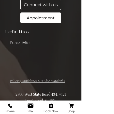
Connect with us
Appointment
Useful Links
Privacy Policy
Policies, Guidelines & Studio Standards
2933 West State Road 434, #121
Longwood, FL, USA
(407) 832-7931
Phone
Email
Book Now
Shop
theskinergist@gmail.com