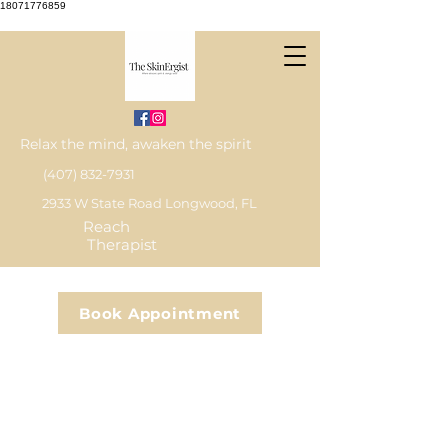
18071776859
Relax the mind, awaken the spirit
(407) 832-7931
2933 W State Road Longwood, FL
Reach
Therapist
Book Appointment