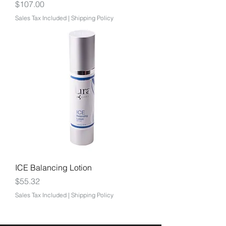
Price
$107.00
Sales Tax Included
|
Shipping Policy
ICE Balancing Lotion
Price
$55.32
Sales Tax Included
|
Shipping Policy