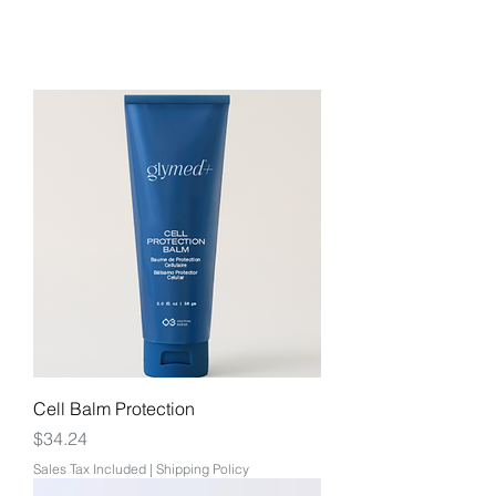
Cell Balm Protection
Price
$34.24
Sales Tax Included
|
Shipping Policy