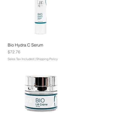
Bio Hydra C Serum
Price
$72.76
Sales Tax Included
|
Shipping Policy