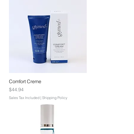
Comfort Creme
Price
$44.94
Sales Tax Included
|
Shipping Policy