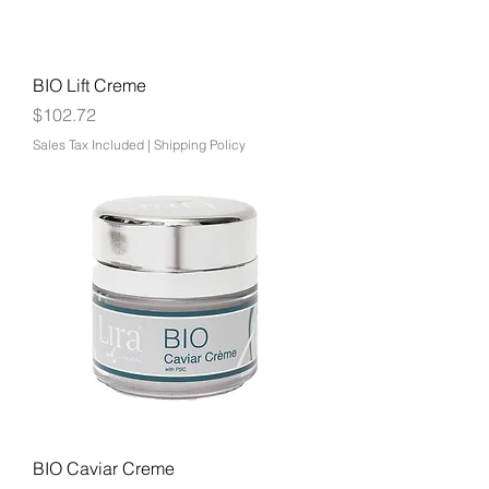
BIO Lift Creme
Price
$102.72
Sales Tax Included
|
Shipping Policy
BIO Caviar Creme