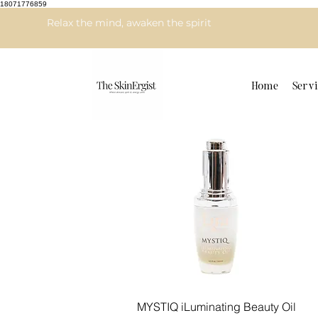
18071776859
Relax the mind, awaken the spirit
Home
Servi
Quick View
MYSTIQ iLuminating Beauty Oil