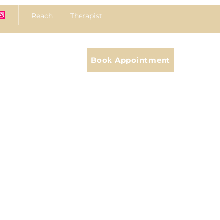
Reach Therapist
Book Appointment