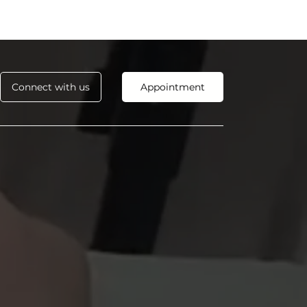
Connect with us
Appointment