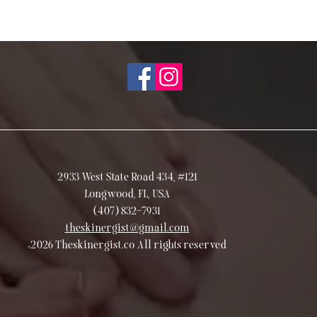
2933 West State Road 434, #121
Longwood, FL, USA
(407) 832-7931
theskinergist@gmail.com
©2026 Theskinergist.co All rights reserved