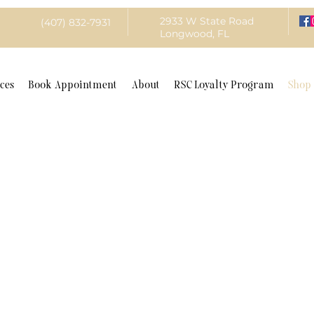
2933 W State Road
(407) 832-7931
Longwood, FL
ces
Book Appointment
About
RSC Loyalty Program
Shop