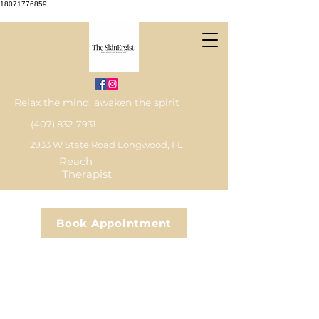
18071776859
Relax the mind, awaken the spirit
(407) 832-7931
2933 W State Road Longwood, FL
Reach
Therapist
Book Appointment