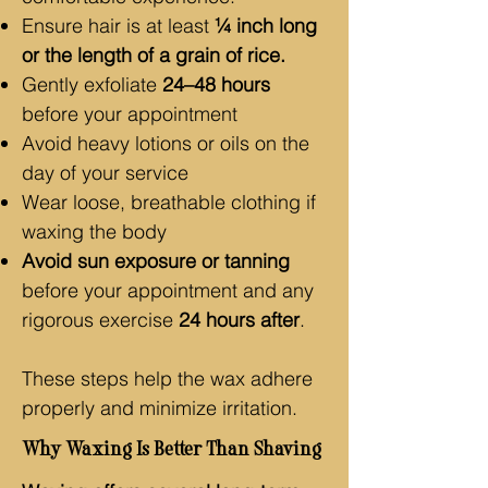
Ensure hair is at least
¼ inch long
or the length of a grain of rice.
Gently exfoliate
24–48 hours
before your appointment
Avoid heavy lotions or oils on the
day of your service
Wear loose, breathable clothing if
waxing the body
Avoid sun exposure or tanning
before your appointment and any
rigorous exercise
24 hours after
.
These steps help the wax adhere
properly and minimize irritation.
Why Waxing Is Better Than Shaving