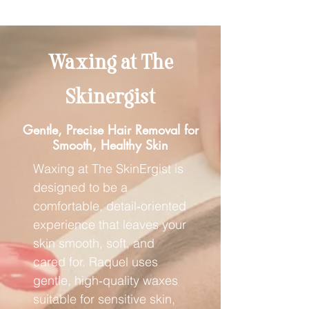
Waxing at The
Skinergist
Gentle, Precise Hair Removal for
Smooth, Healthy Skin
Waxing at The SkinErgist is
designed to be a
comfortable, detail‑oriented
experience that leaves your
skin smooth, soft, and
cared for. Raquel uses
gentle, high‑quality waxes
suitable for sensitive skin,