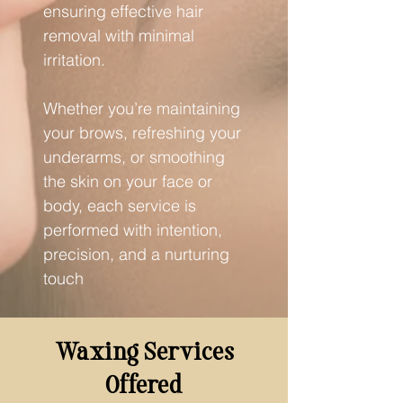
ensuring effective hair
removal with minimal
irritation.
Whether you’re maintaining
your brows, refreshing your
underarms, or smoothing
the skin on your face or
body, each service is
performed with intention,
precision, and a nurturing
touch
Waxing Services
Offered