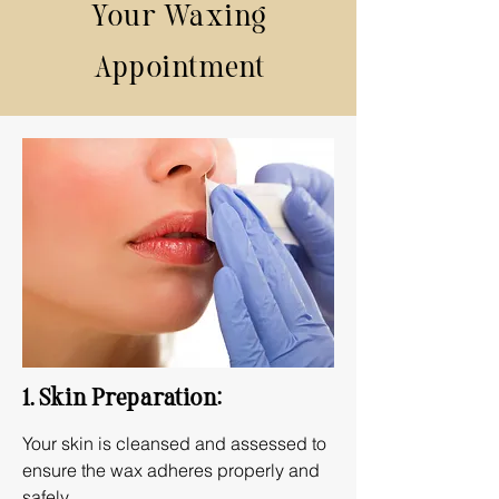
Your Waxing
Appointment
1. Skin Preparation:
Your skin is cleansed and assessed to
ensure the wax adheres properly and
safely.