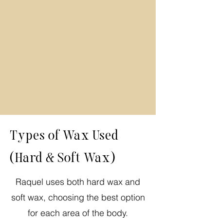
Types of Wax Used
(Hard & Soft Wax)
Raquel uses both hard wax and
soft wax, choosing the best option
for each area of the body.