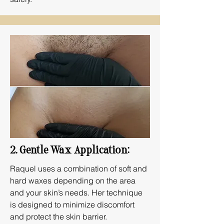
2. Gentle Wax Application:
Raquel uses a combination of soft and
hard waxes depending on the area
and your skin’s needs. Her technique
is designed to minimize discomfort
and protect the skin barrier.