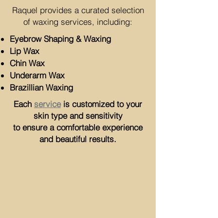
Raquel provides a curated selection
of waxing services, including:
Eyebrow Shaping & Waxing
Lip Wax
Chin Wax
Underarm Wax
Brazillian Waxing
Each
service
is customized to your
skin type and sensitivity
to ensure a comfortable experience
and beautiful results.