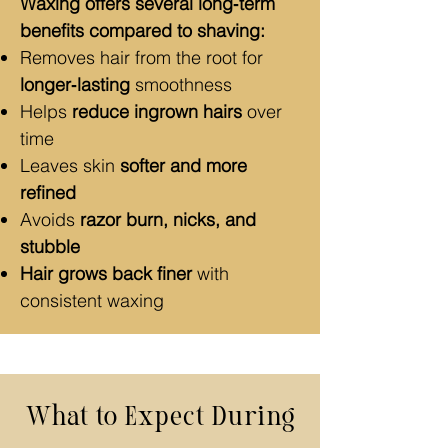
Waxing offers several long‑term
benefits compared to shaving:
Removes hair from the root for
longer‑lasting
smoothness
Helps
reduce ingrown hairs
over
time
Leaves skin
softer and more
refined
Avoids
razor burn, nicks, and
stubble
Hair grows back finer
with
consistent waxing
What to Expect During