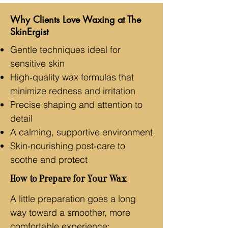
Why Clients Love Waxing at The
SkinErgist
Gentle techniques ideal for
sensitive skin
High‑quality wax formulas that
minimize redness and irritation
Precise shaping and attention to
detail
A calming, supportive environment
Skin‑nourishing post‑care to
soothe and protect
How to Prepare for Your Wax
A little preparation goes a long
way toward a smoother, more
comfortable experience: