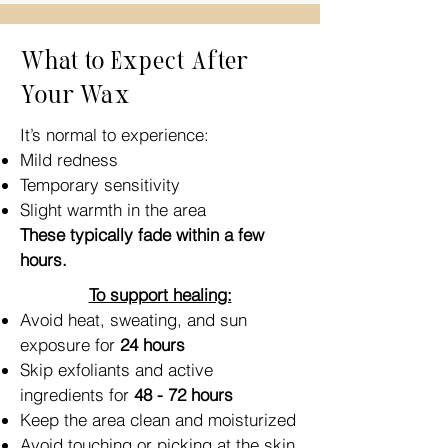
What to Expect After
Your Wax
It’s normal to experience:
Mild redness
Temporary sensitivity
Slight warmth in the area
These typically fade within a few
hours.
To support healing:
Avoid heat, sweating, and sun
exposure for
24 hours
Skip exfoliants and active
ingredients for
48 - 72 hours
Keep the area clean and moisturized
Avoid touching or picking at the skin