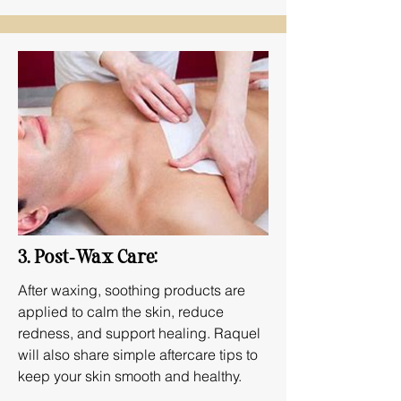
3. Post‑Wax Care:
After waxing, soothing products are
applied to calm the skin, reduce
redness, and support healing. Raquel
will also share simple aftercare tips to
keep your skin smooth and healthy.