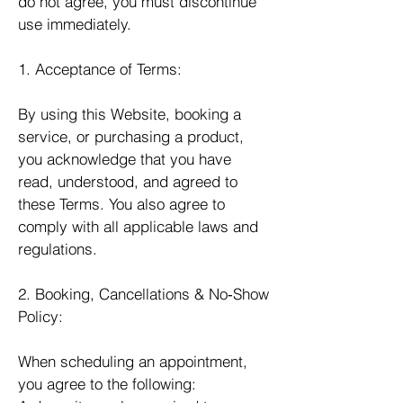
do not agree, you must discontinue
use immediately.
1. Acceptance of Terms:
By using this Website, booking a
service, or purchasing a product,
you acknowledge that you have
read, understood, and agreed to
these Terms. You also agree to
comply with all applicable laws and
regulations.
2. Booking, Cancellations & No‑Show
Policy:
When scheduling an appointment,
you agree to the following: