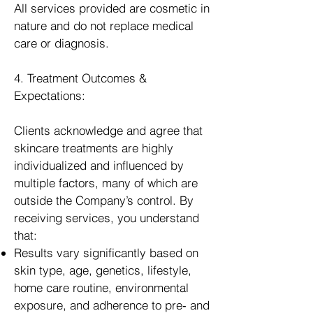
All services provided are cosmetic in
nature and do not replace medical
care or diagnosis.
4. Treatment Outcomes &
Expectations:
Clients acknowledge and agree that
skincare treatments are highly
individualized and influenced by
multiple factors, many of which are
outside the Company’s control. By
receiving services, you understand
that:
Results vary significantly based on
skin type, age, genetics, lifestyle,
home care routine, environmental
exposure, and adherence to pre‑ and