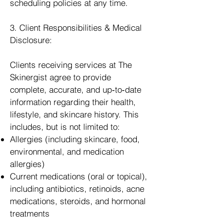
scheduling policies at any time.
3. Client Responsibilities & Medical
Disclosure:
Clients receiving services at The
Skinergist agree to provide
complete, accurate, and up‑to‑date
information regarding their health,
lifestyle, and skincare history. This
includes, but is not limited to:
Allergies (including skincare, food,
environmental, and medication
allergies)
Current medications (oral or topical),
including antibiotics, retinoids, acne
medications, steroids, and hormonal
treatments