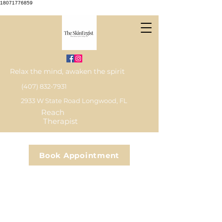
18071776859
Relax the mind, awaken the spirit
(407) 832-7931
2933 W State Road Longwood, FL
Reach
Therapist
Book Appointment