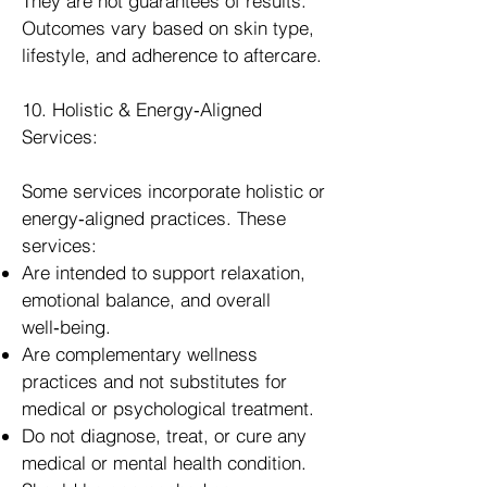
They are not guarantees of results.
Outcomes vary based on skin type,
lifestyle, and adherence to aftercare.
10. Holistic & Energy‑Aligned
Services:
Some services incorporate holistic or
energy‑aligned practices. These
services:
Are intended to support relaxation,
emotional balance, and overall
well‑being.
Are complementary wellness
practices and not substitutes for
medical or psychological treatment.
Do not diagnose, treat, or cure any
medical or mental health condition.