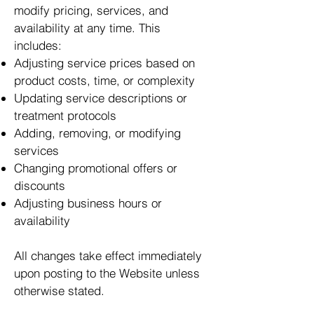
modify pricing, services, and
availability at any time. This
includes:
Adjusting service prices based on
product costs, time, or complexity
Updating service descriptions or
treatment protocols
Adding, removing, or modifying
services
Changing promotional offers or
discounts
Adjusting business hours or
availability
All changes take effect immediately
upon posting to the Website unless
otherwise stated.