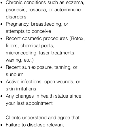
Chronic conditions such as eczema,
psoriasis, rosacea, or autoimmune
disorders
Pregnancy, breastfeeding, or
attempts to conceive
Recent cosmetic procedures (Botox,
fillers, chemical peels,
microneedling, laser treatments,
waxing, etc.)
Recent sun exposure, tanning, or
sunburn
Active infections, open wounds, or
skin irritations
Any changes in health status since
your last appointment
Clients understand and agree that:
Failure to disclose relevant