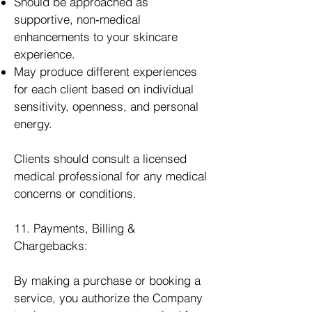
Should be approached as
supportive, non‑medical
enhancements to your skincare
experience.
May produce different experiences
for each client based on individual
sensitivity, openness, and personal
energy.
Clients should consult a licensed
medical professional for any medical
concerns or conditions.
11. Payments, Billing &
Chargebacks:
By making a purchase or booking a
service, you authorize the Company