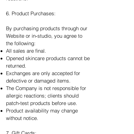
6. Product Purchases:
By purchasing products through our
Website or in‑studio, you agree to
the following:
All sales are final.
Opened skincare products cannot be
returned.
Exchanges are only accepted for
defective or damaged items.
The Company is not responsible for
allergic reactions; clients should
patch‑test products before use.
Product availability may change
without notice.
7. Gift Cards: