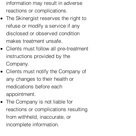
information may result in adverse
reactions or complications.
The Skinergist reserves the right to
refuse or modify a service if any
disclosed or observed condition
makes treatment unsafe.
Clients must follow all pre‑treatment
instructions provided by the
Company.
Clients must notify the Company of
any changes to their health or
medications before each
appointment.
The Company is not liable for
reactions or complications resulting
from withheld, inaccurate, or
incomplete information.