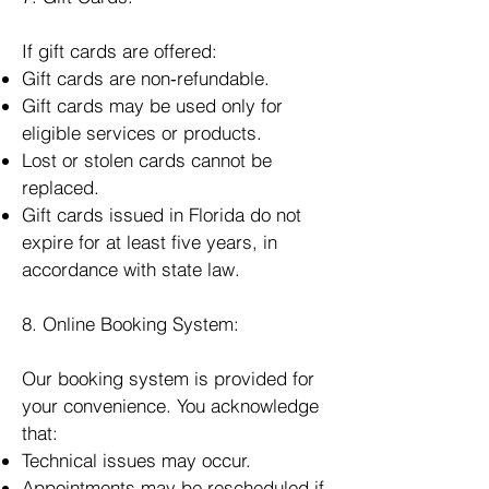
If gift cards are offered:
Gift cards are non‑refundable.
Gift cards may be used only for
eligible services or products.
Lost or stolen cards cannot be
replaced.
Gift cards issued in Florida do not
expire for at least five years, in
accordance with state law.
8. Online Booking System:
Our booking system is provided for
your convenience. You acknowledge
that:
Technical issues may occur.
Appointments may be rescheduled if