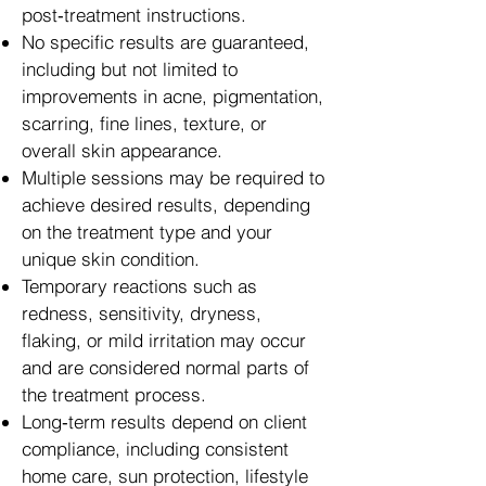
post‑treatment instructions.
No specific results are guaranteed,
including but not limited to
improvements in acne, pigmentation,
scarring, fine lines, texture, or
overall skin appearance.
Multiple sessions may be required to
achieve desired results, depending
on the treatment type and your
unique skin condition.
Temporary reactions such as
redness, sensitivity, dryness,
flaking, or mild irritation may occur
and are considered normal parts of
the treatment process.
Long‑term results depend on client
compliance, including consistent
home care, sun protection, lifestyle