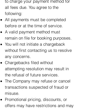
to charge your payment method for
all fees due. You agree to the
following:
All payments must be completed
before or at the time of service.
A valid payment method must
remain on file for booking purposes.
You will not initiate a chargeback
without first contacting us to resolve
any concerns.
Chargebacks filed without
attempting resolution may result in
the refusal of future services.
The Company may refuse or cancel
transactions suspected of fraud or
misuse.
Promotional pricing, discounts, or
offers may have restrictions and may