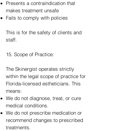
Presents a contraindication that
makes treatment unsafe
Fails to comply with policies
This is for the safety of clients and
staff.
15. Scope of Practice:
The Skinergist operates strictly
within the legal scope of practice for
Florida-licensed estheticians. This
means:
We do not diagnose, treat, or cure
medical conditions.
We do not prescribe medication or
recommend changes to prescribed
treatments.