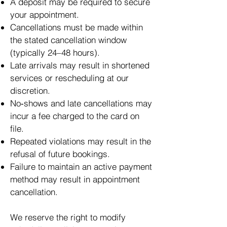
A deposit may be required to secure
your appointment.
Cancellations must be made within
the stated cancellation window
(typically 24–48 hours).
Late arrivals may result in shortened
services or rescheduling at our
discretion.
No‑shows and late cancellations may
incur a fee charged to the card on
file.
Repeated violations may result in the
refusal of future bookings.
Failure to maintain an active payment
method may result in appointment
cancellation.
We reserve the right to modify