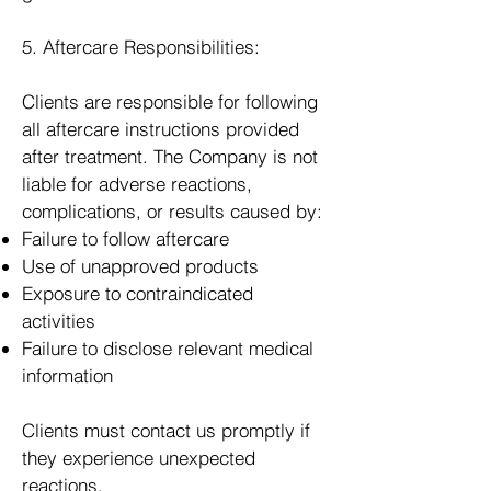
5. Aftercare Responsibilities:
Clients are responsible for following
all aftercare instructions provided
after treatment. The Company is not
liable for adverse reactions,
complications, or results caused by:
Failure to follow aftercare
Use of unapproved products
Exposure to contraindicated
activities
Failure to disclose relevant medical
information
Clients must contact us promptly if
they experience unexpected
reactions.