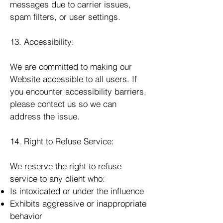
messages due to carrier issues,
spam filters, or user settings.
13. Accessibility:
We are committed to making our
Website accessible to all users. If
you encounter accessibility barriers,
please contact us so we can
address the issue.
14. Right to Refuse Service:
We reserve the right to refuse
service to any client who:
Is intoxicated or under the influence
Exhibits aggressive or inappropriate
behavior