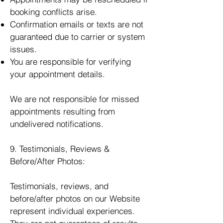
booking conflicts arise.
Confirmation emails or texts are not
guaranteed due to carrier or system
issues.
You are responsible for verifying
your appointment details.
We are not responsible for missed
appointments resulting from
undelivered notifications.
9. Testimonials, Reviews &
Before/After Photos:
Testimonials, reviews, and
before/after photos on our Website
represent individual experiences.