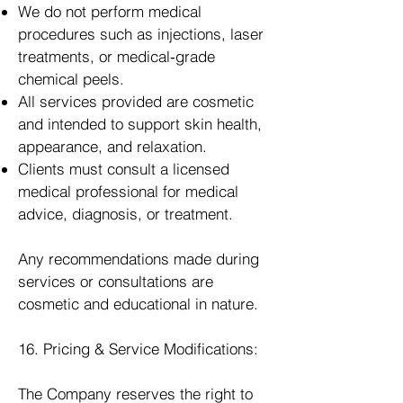
We do not perform medical
procedures such as injections, laser
treatments, or medical‑grade
chemical peels.
All services provided are cosmetic
and intended to support skin health,
appearance, and relaxation.
Clients must consult a licensed
medical professional for medical
advice, diagnosis, or treatment.
Any recommendations made during
services or consultations are
cosmetic and educational in nature.
16. Pricing & Service Modifications:
The Company reserves the right to