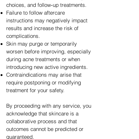
choices, and follow‑up treatments.
Failure to follow aftercare
instructions may negatively impact
results and increase the risk of
complications.
Skin may purge or temporarily
worsen before improving, especially
during acne treatments or when
introducing new active ingredients.
Contraindications may arise that
require postponing or modifying
treatment for your safety.
By proceeding with any service, you
acknowledge that skincare is a
collaborative process and that
outcomes cannot be predicted or
guaranteed.