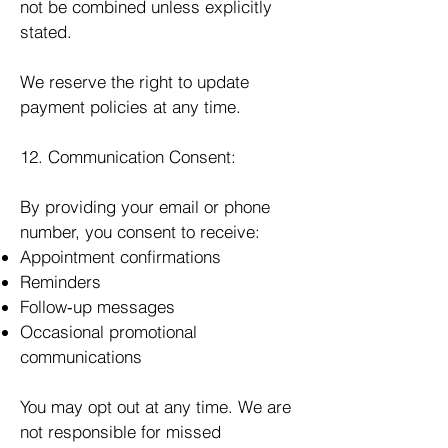
not be combined unless explicitly
stated.
We reserve the right to update
payment policies at any time.
12. Communication Consent:
By providing your email or phone
number, you consent to receive:
Appointment confirmations
Reminders
Follow‑up messages
Occasional promotional
communications
You may opt out at any time. We are
not responsible for missed