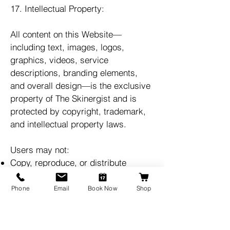
17. Intellectual Property:
All content on this Website—
including text, images, logos,
graphics, videos, service
descriptions, branding elements,
and overall design—is the exclusive
property of The Skinergist and is
protected by copyright, trademark,
and intellectual property laws.
Users may not:
Copy, reproduce, or distribute
Website content
Modify, adapt, or create derivative
Phone
Email
Book Now
Shop
works
Use our branding, logo, or images
without written permission