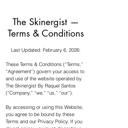
The Skinergist —
Terms & Conditions
Last Updated: February 6, 2026:
These Terms & Conditions (“Terms,”
“Agreement”) govern your access to
and use of the website operated by
The Skinergist By Raquel Santos
(“Company,” “we,” “us,” “our”).
By accessing or using this Website,
you agree to be bound by these
Terms and our Privacy Policy. If you