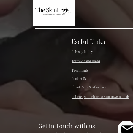
Useful Links
Privacy Policy
Terms & Conditions
Treatments
Contact Us
Client Car e & Aftercare
Policies, Guidelines & Studio Standards
Get in Touch with us