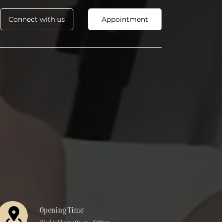
Connect with us
Appointment
Opening Time: