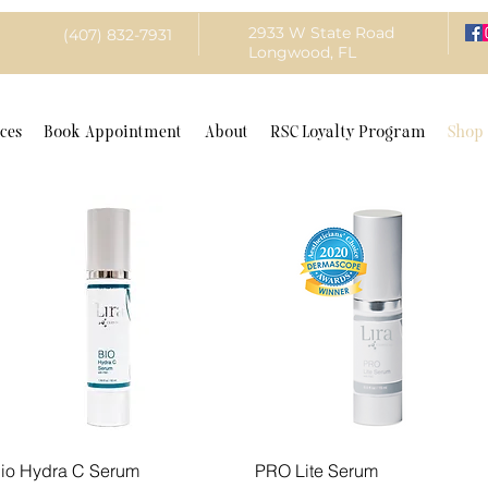
2933 W State Road
(407) 832-7931
Longwood, FL
ces
Book Appointment
About
RSC Loyalty Program
Shop
Quick View
Quick View
io Hydra C Serum
PRO Lite Serum