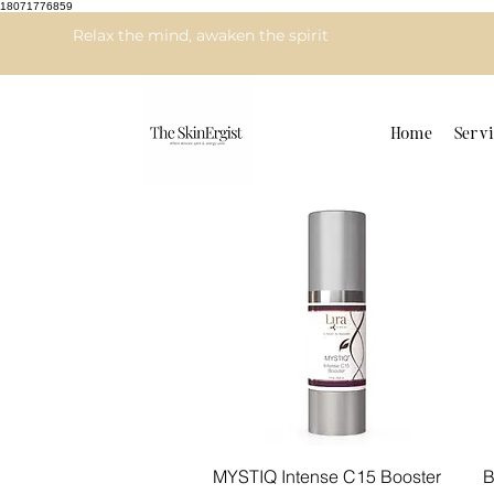
18071776859
Relax the mind, awaken the spirit
Home
Servi
Quick View
MYSTIQ Intense C15 Booster
B