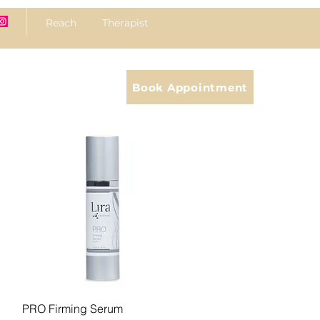
Reach Therapist
Book Appointment
Quick View
PRO Firming Serum