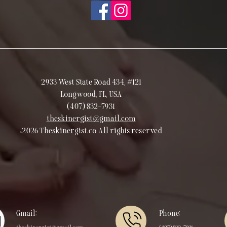
2933 West State Road 434, #121
Longwood, FL, USA
(407) 832-7931
theskinergist@gmail.com
©2026 Theskinergist.co All rights reserved
Gmail:
Phone: