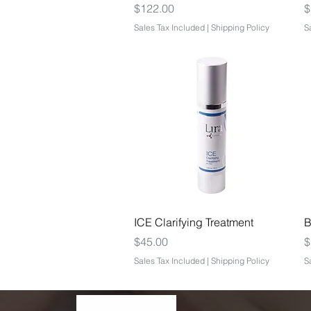
Price
P
$122.00
$
Sales Tax Included
|
Shipping Policy
S
Quick View
ICE Clarifying Treatment
B
Price
P
$45.00
$
Sales Tax Included
|
Shipping Policy
S