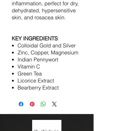
inflammation, perfect for dry,
dehydrated, hypersensitive
skin, and rosacea skin.
KEY INGREDIENTS
:
Colloidal Gold and Silver
Zinc, Copper, Magnesium
Indian Pennywort
Vitamin C
Green Tea
Licorice Extract
Bearberry Extract