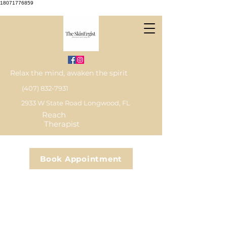
18071776859
Relax the mind, awaken the spirit
(407) 832-7931
2933 W State Road Longwood, FL
Reach
Therapist
Book Appointment