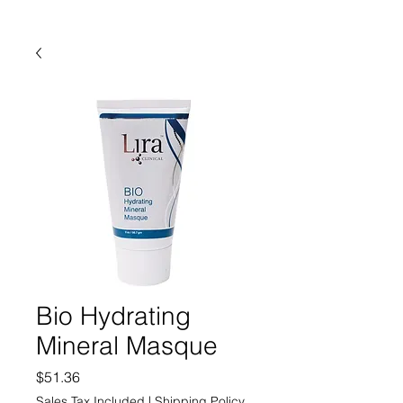
Bio Hydrating
Mineral Masque
Price
$51.36
Sales Tax Included
|
Shipping Policy