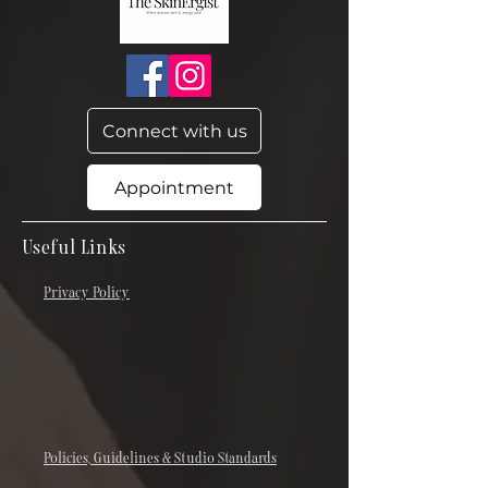
Connect with us
Appointment
Useful Links
Privacy Policy
Policies, Guidelines & Studio Standards