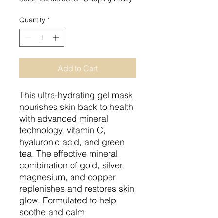
Quantity
*
Add to Cart
This ultra-hydrating gel mask
nourishes skin back to health
with advanced mineral
technology, vitamin C,
hyaluronic acid, and green
tea. The effective mineral
combination of gold, silver,
magnesium, and copper
replenishes and restores skin
glow. Formulated to help
soothe and calm