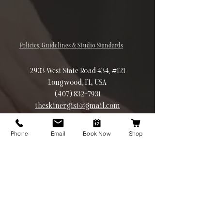
Policies, Guidelines & Studio Standards
2933 West State Road 434, #121
Longwood, FL, USA
(407) 832-7931
theskinergist@gmail.com
©2026 Theskinergist.co All rights
reserved
Phone
Email
Book Now
Shop