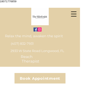
18071776859
Relax the mind, awaken the spirit
(407) 832-7931
2933 W State Road Longwood, FL
Reach
Therapist
Book Appointment