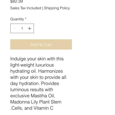
Price
$82.39
Sales Tax Included
|
Shipping Policy
Quantity
*
Add to Cart
Indulge your skin with this
light-weight luxurious
hydrating oil. Harmonizes
with your skin to provide all
day hydration. Provides
luminous results with
exclusive Mastiha Oil,
Madonna Lily Plant Stem
Cells, and Vitamin C.