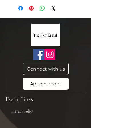
Connect with us
Appointment
Useful Links
Privacy Policy