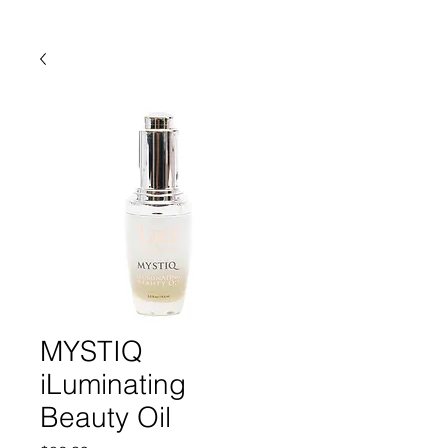
MYSTIQ
iLuminating
Beauty Oil