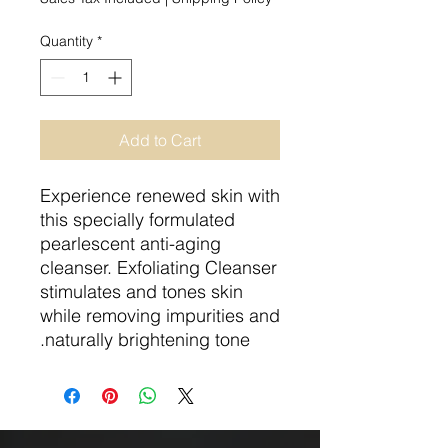
Quantity
*
Add to Cart
Experience renewed skin with
this specially formulated
pearlescent anti-aging
cleanser. Exfoliating Cleanser
stimulates and tones skin
while removing impurities and
naturally brightening tone.