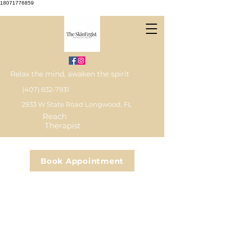
18071776859
Relax the mind, awaken the spirit
(407) 832-7931
2933 W State Road Longwood, FL
Reach
Therapist
Book Appointment