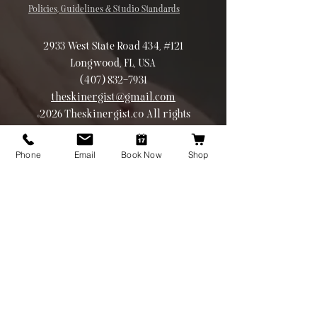
Policies, Guidelines & Studio Standards
2933 West State Road 434, #121
Longwood, FL, USA
(407) 832-7931
theskinergist@gmail.com
©2026 Theskinergist.co All rights
reserved
Phone
Email
Book Now
Shop