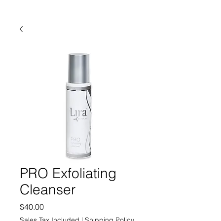
PRO Exfoliating
Cleanser
Price
$40.00
Sales Tax Included
|
Shipping Policy