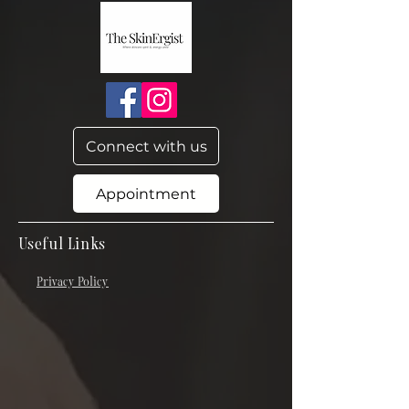
Connect with us
Appointment
Useful Links
Privacy Policy