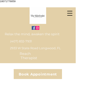
18071776859
Relax the mind, awaken the spirit
(407) 832-7931
2933 W State Road Longwood, FL
Reach
Therapist
Book Appointment