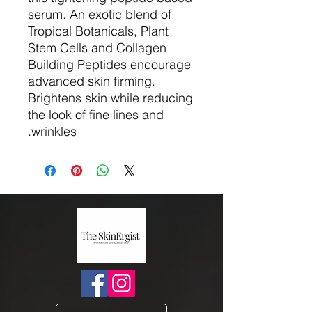
serum. An exotic blend of
Tropical Botanicals, Plant
Stem Cells and Collagen
Building Peptides encourage
advanced skin firming.
Brightens skin while reducing
the look of fine lines and
wrinkles.