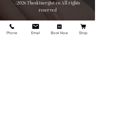
©2026 Theskinergist.co All rights
reserved
Phone
Email
Book Now
Shop