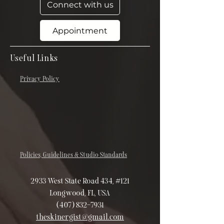
Connect with us
Appointment
Useful Links
Privacy Policy
Policies, Guidelines & Studio Standards
2933 West State Road 434, #121
Longwood, FL, USA
(407) 832-7931
theskinergist@gmail.com