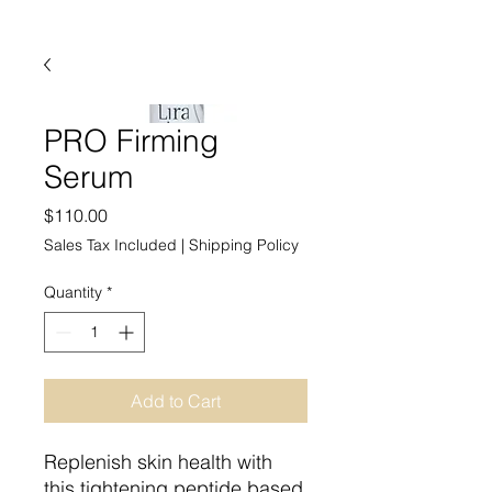
PRO Firming
Serum
Price
$110.00
Sales Tax Included
|
Shipping Policy
Quantity
*
Add to Cart
Replenish skin health with
this tightening peptide based