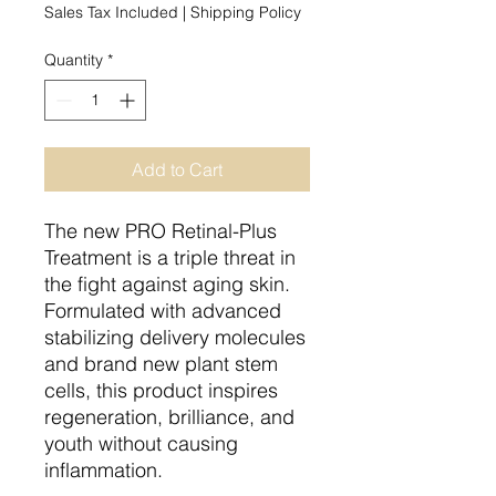
Sales Tax Included
|
Shipping Policy
Quantity
*
Add to Cart
The new PRO Retinal-Plus
Treatment is a triple threat in
the fight against aging skin.
Formulated with advanced
stabilizing delivery molecules
and brand new plant stem
cells, this product inspires
regeneration, brilliance, and
youth without causing
inflammation.