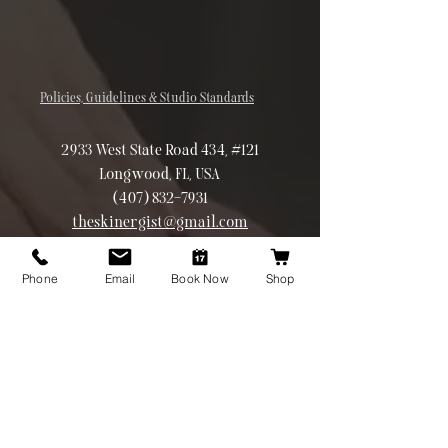
Policies, Guidelines & Studio Standards
2933 West State Road 434, #121
Longwood, FL, USA
(407) 832-7931
theskinergist@gmail.com
©2026 Theskinergist.co All rights
reserved
Phone
Email
Book Now
Shop