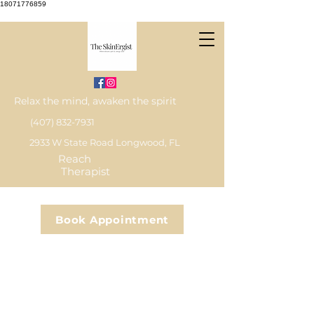
18071776859
Relax the mind, awaken the spirit
(407) 832-7931
2933 W State Road Longwood, FL
Reach
Therapist
Book Appointment