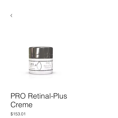
PRO Retinal-Plus
Creme
Price
$153.01