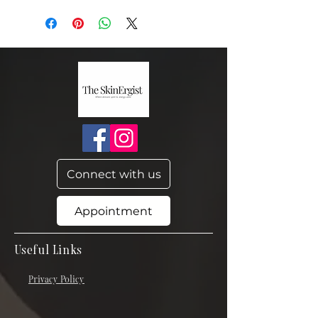
Connect with us
Appointment
Useful Links
Privacy Policy