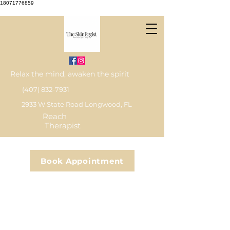
18071776859
Relax the mind, awaken the spirit
(407) 832-7931
2933 W State Road Longwood, FL
Reach
Therapist
Book Appointment