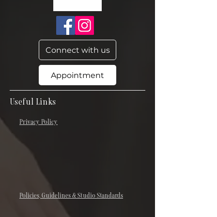
Connect with us
Appointment
Useful Links
Privacy Policy
Policies, Guidelines & Studio Standards