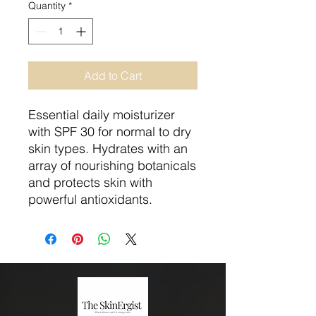
Quantity
*
Add to Cart
Essential daily moisturizer
with SPF 30 for normal to dry
skin types. Hydrates with an
array of nourishing botanicals
and protects skin with
powerful antioxidants.