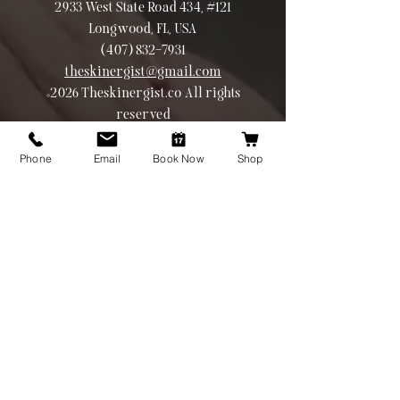
2933 West State Road 434, #121
Longwood, FL, USA
(407) 832-7931
theskinergist@gmail.com
©2026 Theskinergist.co All rights
reserved
Phone
Email
Book Now
Shop