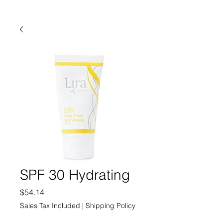
SPF 30 Hydrating
Price
$54.14
Sales Tax Included
|
Shipping Policy