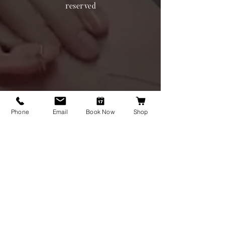
reserved
Phone
Email
Book Now
Shop