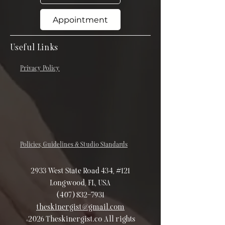
Appointment
Useful Links
Privacy Policy
Policies, Guidelines & Studio Standards
2933 West State Road 434, #121
Longwood, FL, USA
(407) 832-7931
theskinergist@gmail.com
©2026 Theskinergist.co All rights