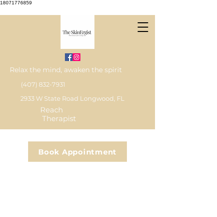
18071776859
Relax the mind, awaken the spirit
(407) 832-7931
2933 W State Road Longwood, FL
Reach
Therapist
Book Appointment