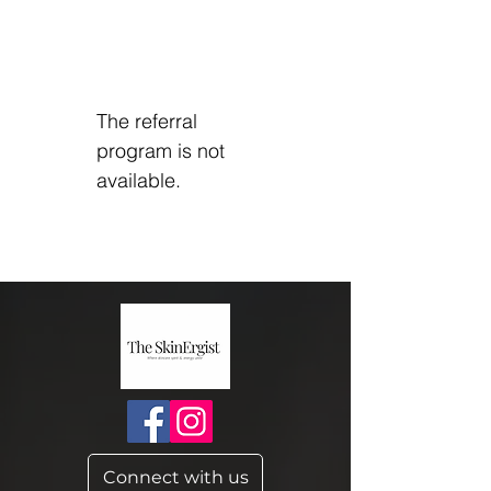
The referral
program is not
available.
Connect with us